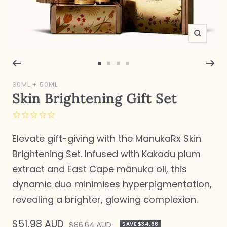
Zoom
Go
Go
Go
Go
to
to
to
to
30ML + 50ML
slide
slide
slide
slide
Skin Brightening Gift Set
1
2
3
4
Elevate gift-giving with the ManukaRx Skin
Brightening Set. Infused with Kakadu plum
extract and East Cape mānuka oil, this
dynamic duo minimises hyperpigmentation,
revealing a brighter, glowing complexion.
Sale
$51.98 AUD
Regular
$86.64 AUD
SAVE $34.66