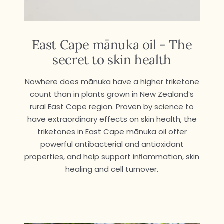
East Cape mānuka oil - The
secret to skin health
Nowhere does mānuka have a higher triketone
count than in plants grown in New Zealand’s
rural East Cape region. Proven by science to
have extraordinary effects on skin health, the
triketones in East Cape mānuka oil offer
powerful antibacterial and antioxidant
properties, and help support inﬂammation, skin
healing and cell turnover.