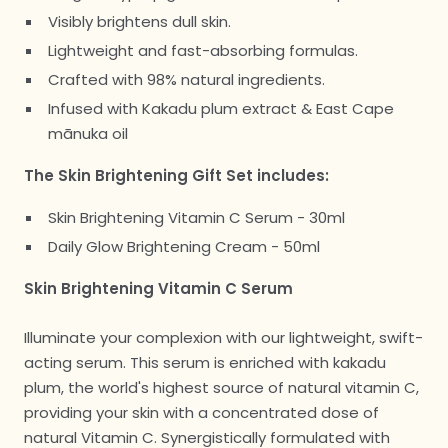
Visibly brightens dull skin.
Lightweight and fast-absorbing formulas.
Crafted with 98% natural ingredients.
Infused with Kakadu plum extract & East Cape
mānuka oil
The Skin Brightening Gift Set includes:
Skin Brightening Vitamin C Serum - 30ml
Daily Glow Brightening Cream - 50ml
Skin Brightening Vitamin C Serum
Illuminate your complexion with our lightweight, swift-
acting serum. This serum is enriched with kakadu
plum, the world's highest source of natural vitamin C,
providing your skin with a concentrated dose of
natural Vitamin C. Synergistically formulated with