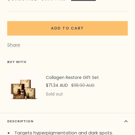
price
price
ADD TO CART
Share
BUY WITH
Collagen Restore Gift Set
Sale
Regular
$71.34 AUD
$118.90 AUD
price
price
Sold out
DESCRIPTION
Targets hyperpigmentation and dark spots.