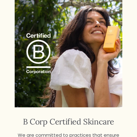
B Corp Certified Skincare
We are committed to practices that ensure