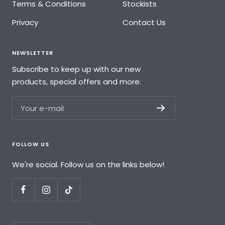
Terms & Conditions
Stockists
Privacy
Contact Us
NEWSLETTER
Subscribe to keep up with our new
products, special offers and more.
Your e-mail
FOLLOW US
We're social. Follow us on the links below!