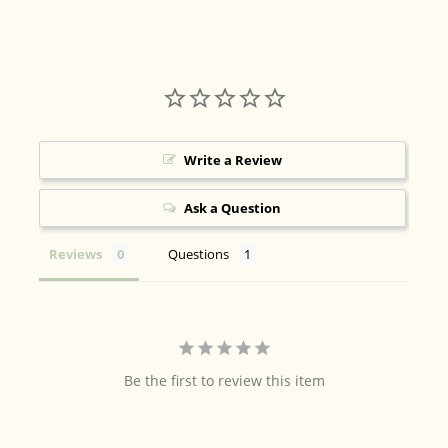
Write a Review
Ask a Question
Reviews
Questions
Be the first to review this item