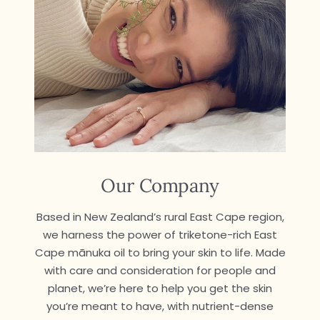
Our Company
Based in New Zealand’s rural East Cape region,
we harness the power of triketone-rich East
Cape mānuka oil to bring your skin to life. Made
with care and consideration for people and
planet, we’re here to help you get the skin
you’re meant to have, with nutrient-dense