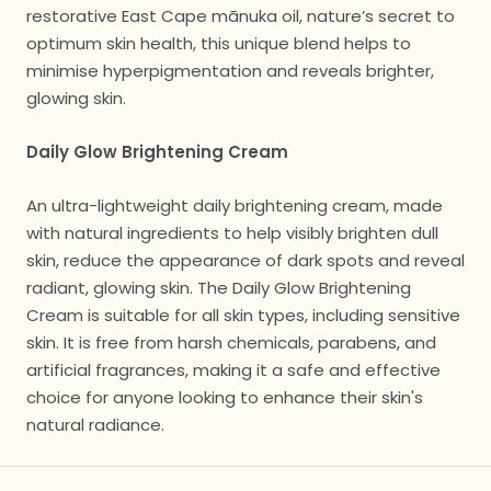
restorative East Cape mānuka oil, nature’s secret to
optimum skin health, this unique blend helps to
minimise hyperpigmentation and reveals brighter,
glowing skin.
Daily Glow Brightening Cream
An ultra-lightweight daily brightening cream, made
with natural ingredients to help visibly brighten dull
skin, reduce the appearance of dark spots and reveal
radiant, glowing skin. The Daily Glow Brightening
Cream is suitable for all skin types, including sensitive
skin. It is free from harsh chemicals, parabens, and
artificial fragrances, making it a safe and effective
choice for anyone looking to enhance their skin's
natural radiance.