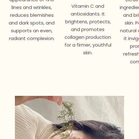
Vitamin C and
lines and wrinkles,
ingredie
antioxidants. It
reduces blemishes
and br
brightens, protects,
and dark spots, and
skin. 
and promotes
supports an even,
natural 
collagen production
radiant complexion.
it inv
for a firmer, youthful
pro
skin.
refres
com