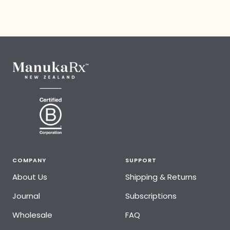
COMPANY
SUPPORT
About Us
Shipping & Returns
Journal
Subscriptions
Wholesale
FAQ