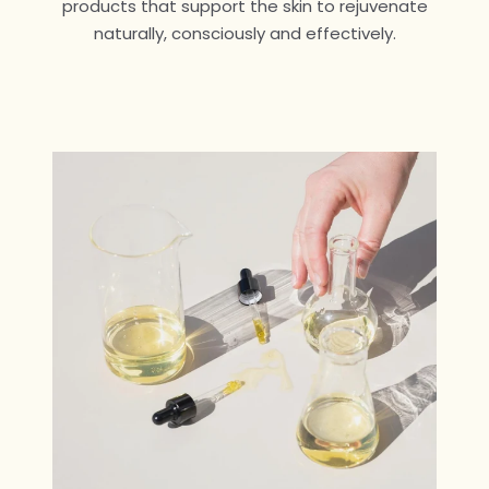
products that support the skin to rejuvenate
naturally, consciously and effectively.