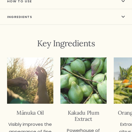
HOW TO USE
INGREDIENTS
Key Ingredients
Mānuka Oil
Kakadu Plum
Orang
Extract
Visibly improves the
Extra
Powerhouse of
appearance of fine
citrus