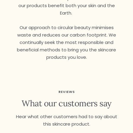
our products benefit both your skin and the
Earth.
Our approach to circular beauty minimises
waste and reduces our carbon footprint. We
continually seek the most responsible and
beneficial methods to bring you the skincare
products you love.
REVIEWS
What our customers say
Hear what other customers had to say about
this skincare product.