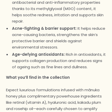
antibacterial and anti-inflammatory properties
thanks to its methylglyoxal (MGO) content, it
helps soothe redness, irritation and supports skin
repair.
Acne-fighting & barrier support:
It helps reduce
acne-causing bacteria, strengthens the skin’s
protective barrier and shields against
environmental stressors.
Age-defying antioxidants:
Rich in antioxidants, it
supports collagen production and reduces signs
of ageing such as fine lines and dullness.
What you’ll find in the collection
Expect luxurious formulations infused with mānuka
honey plus complimentary powerhouse ingredients
like retinal (vitamin A), hyaluronic acid, kakadu plum
and rosehip oil—each carefully chosen to amplify