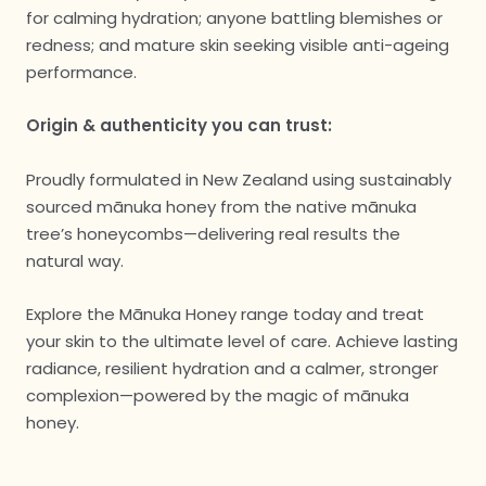
for calming hydration; anyone battling blemishes or
redness; and mature skin seeking visible anti-ageing
performance.
Origin & authenticity you can trust:
Proudly formulated in New Zealand using sustainably
sourced mānuka honey from the native mānuka
tree’s honeycombs—delivering real results the
natural way.
Explore the Mānuka Honey range today and treat
your skin to the ultimate level of care. Achieve lasting
radiance, resilient hydration and a calmer, stronger
complexion—powered by the magic of mānuka
honey.