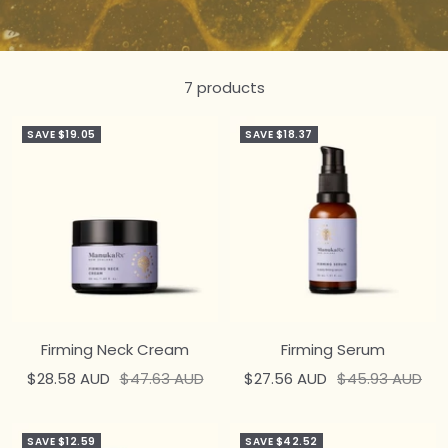
7 products
SAVE $19.05
SAVE $18.37
Firming Neck Cream
Firming Serum
Sale
Regular
Sale
Regular
$28.58 AUD
$47.63 AUD
$27.56 AUD
$45.93 AUD
price
price
price
price
SAVE $12.59
SAVE $42.52