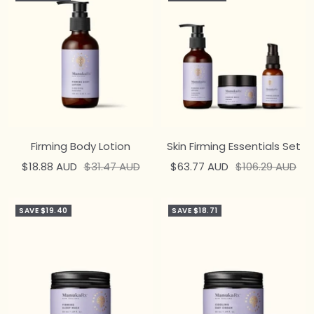
Firming Body Lotion
Skin Firming Essentials Set
Sale
Regular
Sale
Regular
$18.88 AUD
$31.47 AUD
$63.77 AUD
$106.29 AUD
price
price
price
price
SAVE $19.40
SAVE $18.71