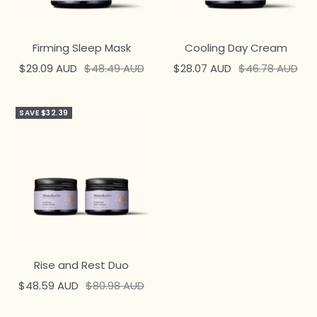
Firming Sleep Mask
Cooling Day Cream
Sale
Regular
Sale
Regular
$29.09 AUD
$48.49 AUD
$28.07 AUD
$46.78 AUD
price
price
price
price
SAVE $32.39
Rise and Rest Duo
Sale
Regular
$48.59 AUD
$80.98 AUD
price
price