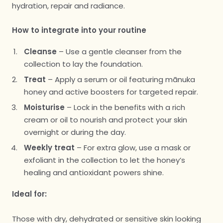
hydration, repair and radiance.
How to integrate into your routine
Cleanse
– Use a gentle cleanser from the
collection to lay the foundation.
Treat
– Apply a serum or oil featuring mānuka
honey and active boosters for targeted repair.
Moisturise
– Lock in the benefits with a rich
cream or oil to nourish and protect your skin
overnight or during the day.
Weekly treat
– For extra glow, use a mask or
exfoliant in the collection to let the honey’s
healing and antioxidant powers shine.
Ideal for:
Those with dry, dehydrated or sensitive skin looking