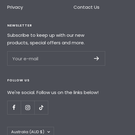
Privacy
Contact Us
NEWSLETTER
Subscribe to keep up with our new
products, special offers and more.
Your e-mail
FOLLOW US
We're social. Follow us on the links below!
Country/region
Australia (AUD $)