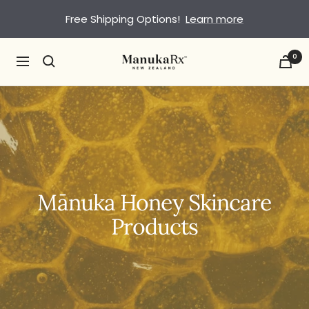
Skip
Free Shipping Options!
Learn more
to
content
0
ManukaRx
Navigation
Mānuka Honey Skincare
Products