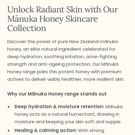
Unlock Radiant Skin with Our
Mānuka Honey Skincare
Collection
Discover the power of pure New Zealand mānuka
honey, an elite natural ingredient celebrated for
deep hydration, soothing irritation, acne-fighting
strength and anti-ageing protection. Our Mānuka
Honey range pairs this potent honey with premium
actives to deliver visibly healthier, more resilient skin.
Why our Mānuka Honey range stands out
Deep hydration & moisture retention:
Mānuka
honey acts as a natural humectant, drawing in
moisture and keeping your skin soft and supple.
Healing & calming action:
With strong