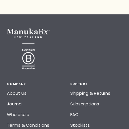
COMPANY
SUPPORT
About Us
Shipping & Returns
Journal
Subscriptions
Wholesale
FAQ
Terms & Conditions
Stockists