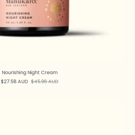
Nourishing Night Cream
Sale
Regular
$27.58 AUD
$45.96 AUD
price
price