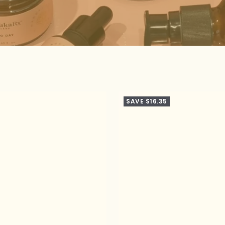
SAVE $16.35