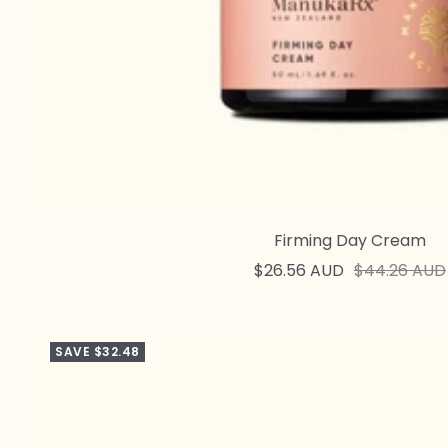
Firming Day Cream
Sale
Regular
$26.56 AUD
$44.26 AUD
price
price
SAVE $32.48