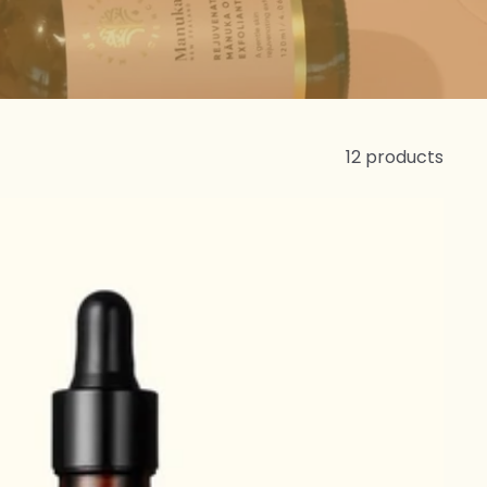
12 products