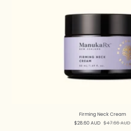
Firming Neck Cream
Sale
Regular
$28.60 AUD
$47.66 AUD
price
price