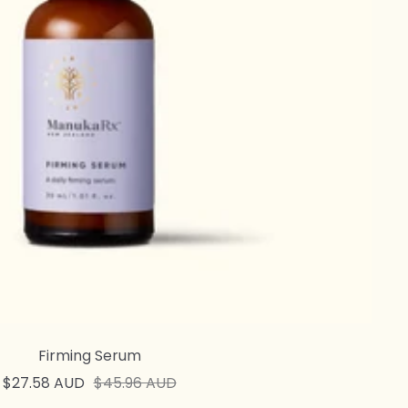
Firming Serum
Sale
Regular
$27.58 AUD
$45.96 AUD
price
price