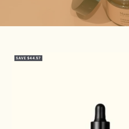
SAVE $44.57