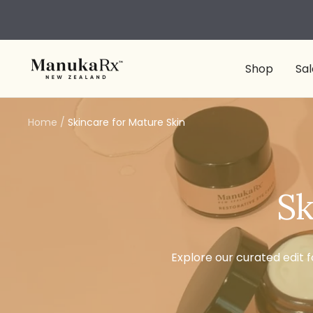
Skip
to
content
ManukaRx
Shop
Sal
Home
Skincare for Mature Skin
Sk
Explore our curated edit f