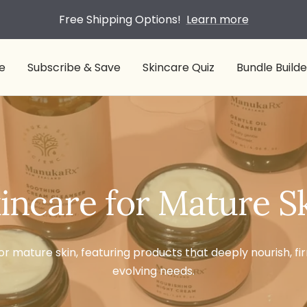
Free Shipping Options!
Learn more
e
Subscribe & Save
Skincare Quiz
Bundle Builde
incare for Mature S
or mature skin, featuring products that deeply nourish, fi
evolving needs.