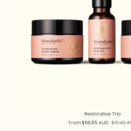
Restorative Trio
Sale
Regular
From $66.85 AUD
$111.42 
price
price