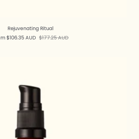
Rejuvenating Ritual
e
Regular
om $106.35 AUD
$177.25 AUD
ce
price