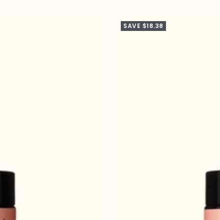
SAVE $18.38