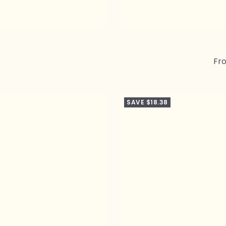
Sal
Fr
pri
SAVE $18.38