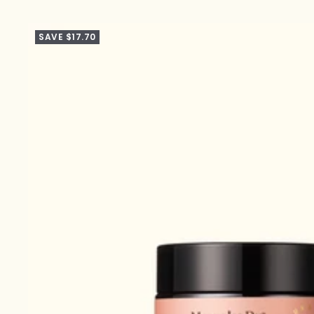
SAVE $17.70