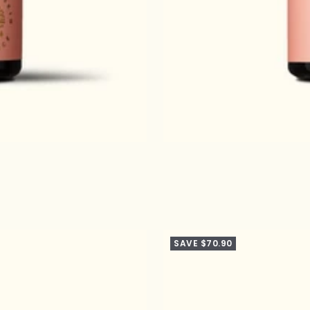
SAVE $70.90