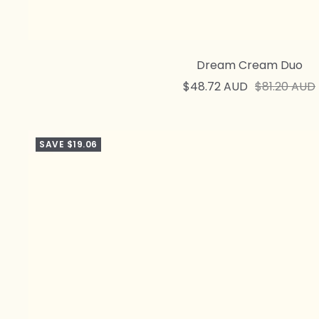
Dream Cream Duo
Sale
Regular
$48.72 AUD
$81.20 AUD
price
price
SAVE $19.06