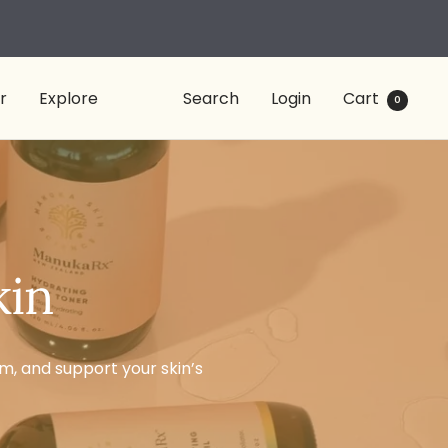
r
Explore
Search
Login
Cart
0
kin
rm, and support your skin’s