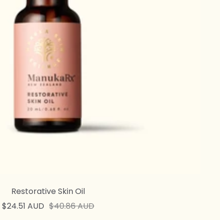
Restorative Skin Oil
Sale
Regular
$24.51 AUD
$40.86 AUD
price
price