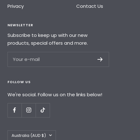
Privacy
Contact Us
NEWSLETTER
Subscribe to keep up with our new
products, special offers and more.
Your e-mail
FOLLOW US
We're social. Follow us on the links below!
Country/region
Australia (AUD $)