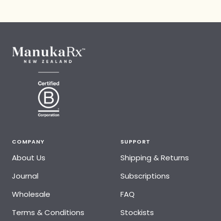
COMPANY
SUPPORT
About Us
Shipping & Returns
Journal
Subscriptions
Wholesale
FAQ
Terms & Conditions
Stockists