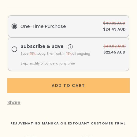
$40.82 AUD
One-Time Purchase
$24.49 AUD
Subscribe & Save
$40.82 AUD
$22.45 AUD
Save
45%
today, then lock in
15%
off ongoing
Skip, modify or cancel at any time
ADD TO CART
Share
REJUVENATING MĀNUKA OIL EXFOLIANT CUSTOMER TRIAL: