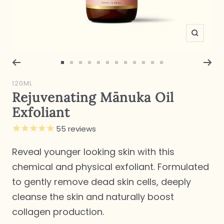
Zoom
Go
Go
Go
Go
Go
Go
Go
Go
Go
Go
Go
Go
to
to
to
to
to
to
to
to
to
to
to
to
120ML
slide
slide
slide
slide
slide
slide
slide
slide
slide
slide
slide
slide
Rejuvenating Mānuka Oil
1
2
3
4
5
6
7
8
9
10
11
12
Exfoliant
55
reviews
Reveal younger looking skin with this
chemical and physical exfoliant. Formulated
to gently remove dead skin cells, deeply
cleanse the skin and naturally boost
collagen production.