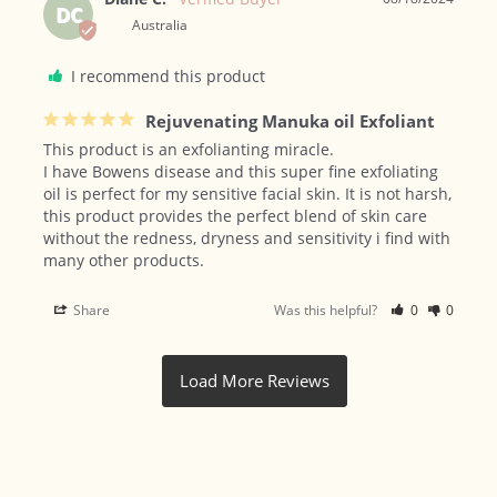
DC
Australia
I recommend this product
Rejuvenating Manuka oil Exfoliant
This product is an exfolianting miracle. 

I have Bowens disease and this super fine exfoliating 
oil is perfect for my sensitive facial skin. It is not harsh, 
this product provides the perfect blend of skin care 
without the redness, dryness and sensitivity i find with 
many other products.
Share
Was this helpful?
0
0