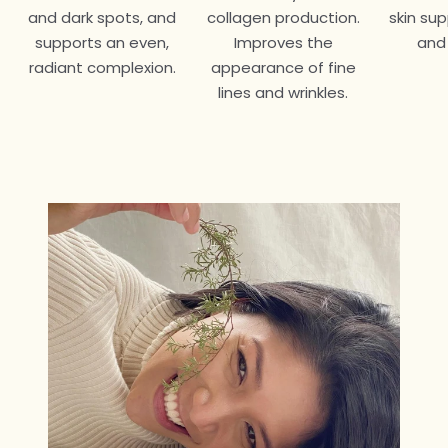
and dark spots, and
collagen production.
skin su
supports an even,
Improves the
and
radiant complexion.
appearance of fine
lines and wrinkles.