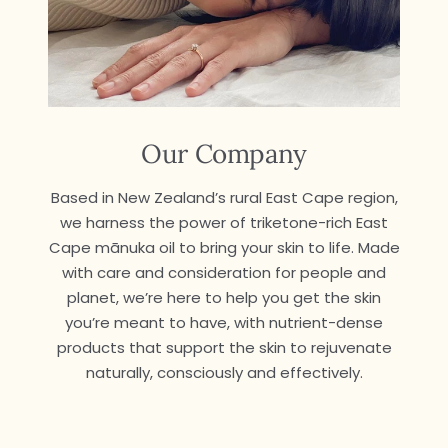
Our Company
Based in New Zealand’s rural East Cape region,
we harness the power of triketone-rich East
Cape mānuka oil to bring your skin to life. Made
with care and consideration for people and
planet, we’re here to help you get the skin
you’re meant to have, with nutrient-dense
products that support the skin to rejuvenate
naturally, consciously and effectively.