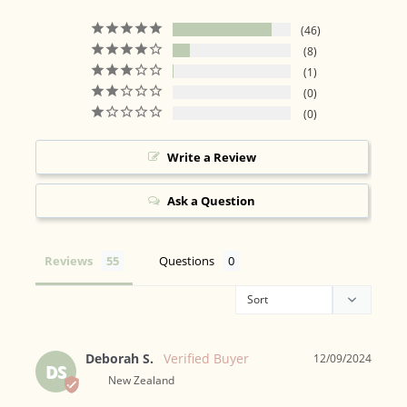
46
8
1
0
0
Write a Review
Ask a Question
Reviews
Questions
Deborah S.
12/09/2024
DS
New Zealand