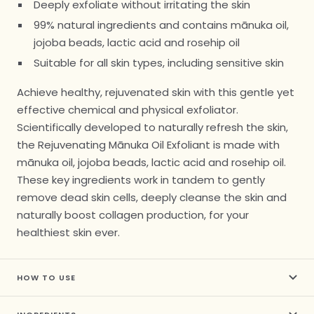
Deeply exfoliate without irritating the skin
99% natural ingredients and contains mānuka oil,
jojoba beads, lactic acid and rosehip oil
Suitable for all skin types, including sensitive skin
Achieve healthy, rejuvenated skin with this gentle yet
effective chemical and physical exfoliator.
Scientifically developed to naturally refresh the skin,
the Rejuvenating Mānuka Oil Exfoliant is made with
mānuka oil, jojoba beads, lactic acid and rosehip oil.
These key ingredients work in tandem to gently
remove dead skin cells, deeply cleanse the skin and
naturally boost collagen production, for your
healthiest skin ever.
HOW TO USE