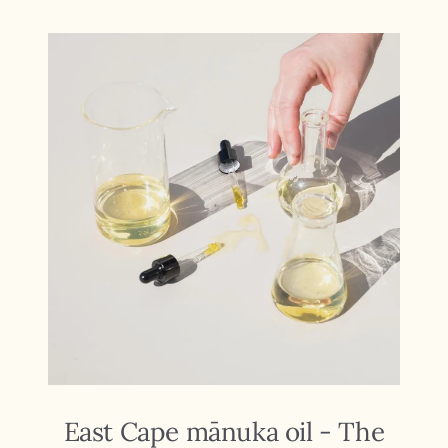
East Cape mānuka oil - The