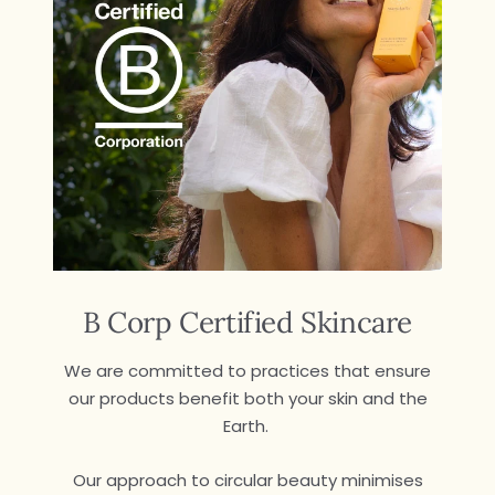
B Corp Certified Skincare
We are committed to practices that ensure
our products benefit both your skin and the
Earth.
Our approach to circular beauty minimises