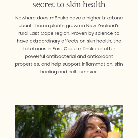
secret to skin health
Nowhere does mānuka have a higher triketone
count than in plants grown in New Zealand’s
rural East Cape region. Proven by science to
have extraordinary effects on skin health, the
triketones in East Cape mānuka oil offer
powerful antibacterial and antioxidant
properties, and help support inﬂammation, skin
healing and cell turnover.