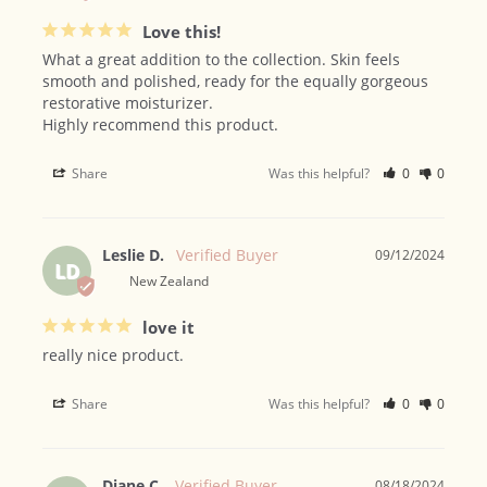
Love this!
What a great addition to the collection. Skin feels 
smooth and polished, ready for the equally gorgeous 
restorative moisturizer. 

Highly recommend this product.
Share
Was this helpful?
0
0
Leslie D.
09/12/2024
LD
New Zealand
love it
really nice product.
Share
Was this helpful?
0
0
Diane C.
08/18/2024