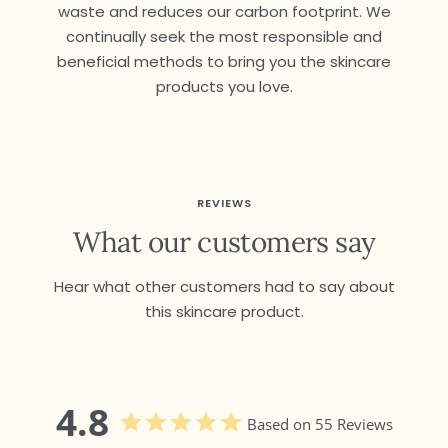
waste and reduces our carbon footprint. We
continually seek the most responsible and
beneficial methods to bring you the skincare
products you love.
REVIEWS
What our customers say
Hear what other customers had to say about
this skincare product.
4.8
Based on 55 Reviews