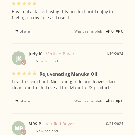
Have only started using this product but I enjoy the 
feeling on my face as I use it.
Share
Was this helpful?
0
0
Judy K.
11/19/2024
JK
New Zealand
Rejuvenating Manuka Oil
Love this exfoliant. Nice and gentle and leaves skin 
clean and fresh. Love all the Manuka RX products.
Share
Was this helpful?
0
0
MRS P.
10/31/2024
MP
New Zealand