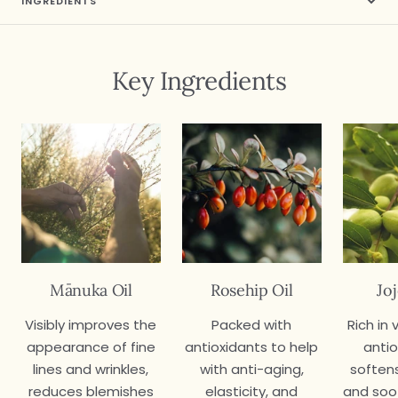
INGREDIENTS
Key Ingredients
Mānuka Oil
Rosehip Oil
Jo
Visibly improves the
Packed with
Rich in
appearance of fine
antioxidants to help
antio
lines and wrinkles,
with anti-aging,
softens
reduces blemishes
elasticity, and
and soo