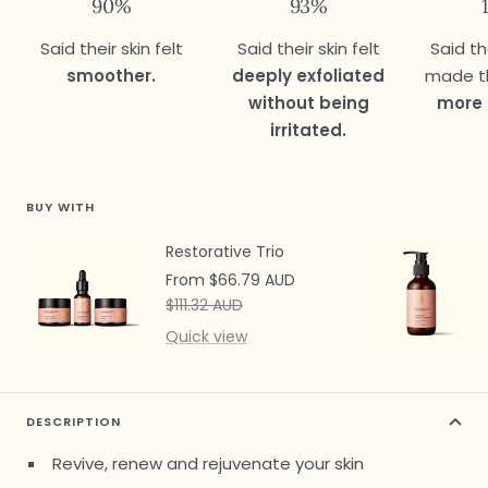
90%
93%
Said their skin felt
Said their skin felt
Said th
smoother.
deeply exfoliated
made th
without being
more 
irritated.
BUY WITH
Restorative Trio
Sale
From $66.79 AUD
price
Regular
$111.32 AUD
price
Quick view
DESCRIPTION
Revive, renew and rejuvenate your skin