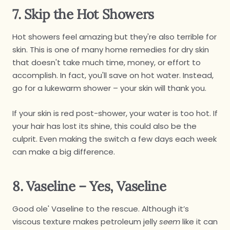
7. Skip the Hot Showers
Hot showers feel amazing but they're also terrible for
skin. This is one of many home remedies for dry skin
that doesn't take much time, money, or effort to
accomplish. In fact, you'll save on hot water. Instead,
go for a lukewarm shower – your skin will thank you.
If your skin is red post-shower, your water is too hot. If
your hair has lost its shine, this could also be the
culprit. Even making the switch a few days each week
can make a big difference.
8. Vaseline – Yes, Vaseline
Good ole' Vaseline to the rescue. Although it’s
viscous texture makes petroleum jelly
seem
like it can