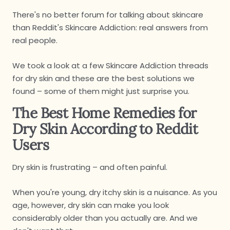
There's no better forum for talking about skincare
than Reddit's Skincare Addiction: real answers from
real people.
We took a look at a few Skincare Addiction threads
for dry skin and these are the best solutions we
found – some of them might just surprise you.
The Best Home Remedies for
Dry Skin According to Reddit
Users
Dry skin is frustrating – and often painful.
When you're young, dry itchy skin is a nuisance. As you
age, however, dry skin can make you look
considerably older than you actually are. And we