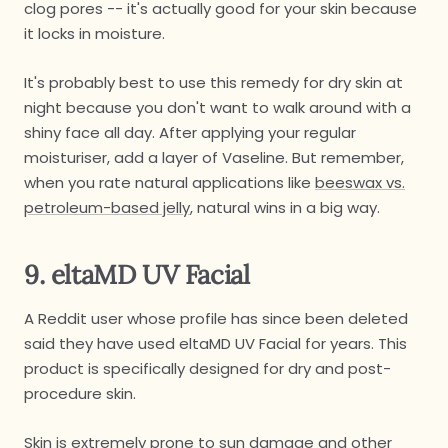
clog pores -- it's actually good for your skin because
it locks in moisture.
It's probably best to use this remedy for dry skin at
night because you don't want to walk around with a
shiny face all day. After applying your regular
moisturiser, add a layer of Vaseline. But remember,
when you rate natural applications like
beeswax vs.
petroleum-based jelly
, natural wins in a big way.
9. eltaMD UV Facial
A Reddit user whose profile has since been deleted
said they have used eltaMD UV Facial for years. This
product is specifically designed for dry and post-
procedure skin.
Skin is extremely prone to sun damage and other