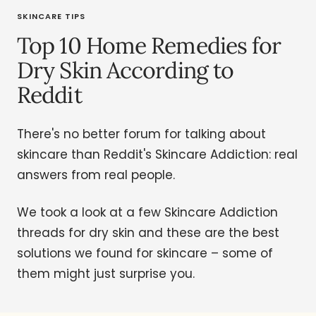
SKINCARE TIPS
Top 10 Home Remedies for
Dry Skin According to
Reddit
There's no better forum for talking about
skincare than Reddit's Skincare Addiction: real
answers from real people.
We took a look at a few Skincare Addiction
threads for dry skin and these are the best
solutions we found for skincare – some of
them might just surprise you.