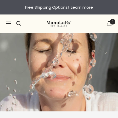
Skip
Free Shipping Options!
Learn more
to
content
0
ManukaRx
Navigation