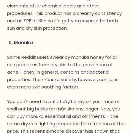
elements after chemical peels and other
procedures. This product has a creamy consistency
and an SPF of 30+ so it's got you covered for both
sun and dry skin protection.
10. Mānuka
Some
Reddit users
swear by mānuka honey for all
skin problems from dry skin to the prevention of
acne. Honey, in general, contains antibacterial
properties. The mānuka variety, however, contains
even more skin soothing factors.
You don't need to put sticky honey on your face or
shell out big bucks for mānuka any longer. Now, you
can buy mānuka essential oil and ointments – the
same dry skin fighting properties for a fraction of the
price. This recent skincare discover has shown that