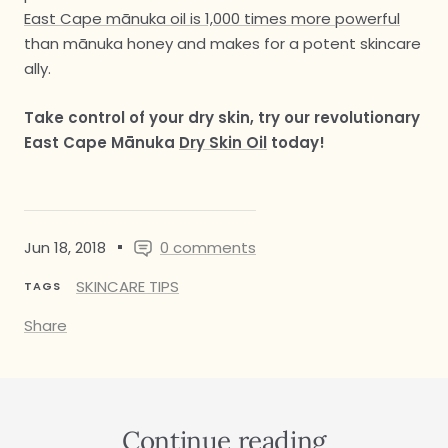
East Cape mānuka oil is 1,000 times more powerful
than mānuka honey and makes for a potent skincare
ally.
Take control of your dry skin, try our revolutionary
East Cape Mānuka
Dry Skin Oil
today!
Jun 18, 2018
0 comments
SKINCARE TIPS
TAGS
Share
Continue reading