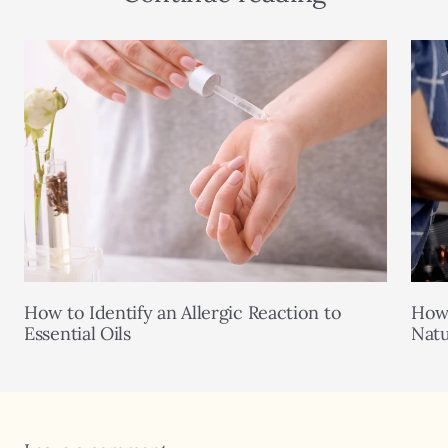
How to Identify an Allergic Reaction to
How 
Essential Oils
Natu