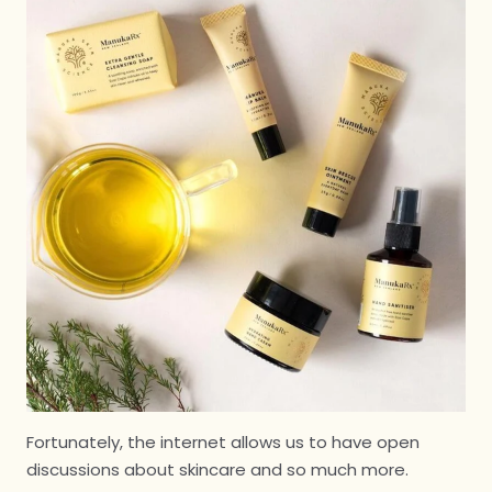
Fortunately, the internet allows us to have open
discussions about skincare and so much more.