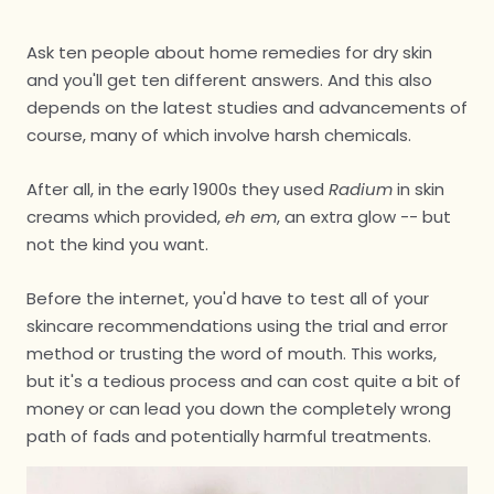
Ask ten people about home remedies for dry skin
and you'll get ten different answers. And this also
depends on the latest studies and advancements of
course, many of which involve harsh chemicals.
After all, in the early 1900s they used
Radium
in skin
creams which provided,
eh em
, an extra glow -- but
not the kind you want.
Before the internet, you'd have to test all of your
skincare recommendations using the trial and error
method or trusting the word of mouth. This works,
but it's a tedious process and can cost quite a bit of
money or can lead you down the completely wrong
path of fads and potentially harmful treatments.