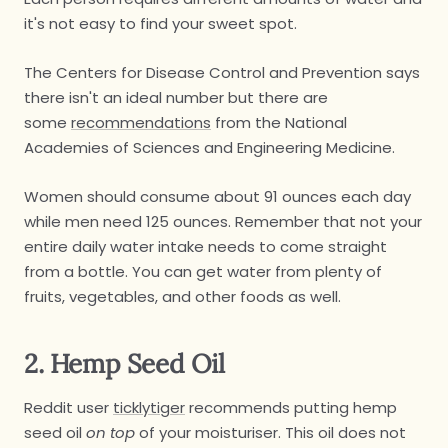
it's not easy to find your sweet spot.
The Centers for Disease Control and Prevention says
there isn't an ideal number but there are
some
recommendations
from the National
Academies of Sciences and Engineering Medicine.
Women should consume about 91 ounces each day
while men need 125 ounces. Remember that not your
entire daily water intake needs to come straight
from a bottle. You can get water from plenty of
fruits, vegetables, and other foods as well.
2. Hemp Seed Oil
Reddit user
ticklytiger
recommends putting hemp
seed oil
on top
of your moisturiser. This oil does not