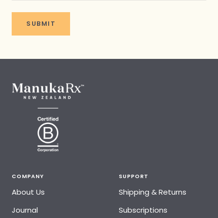
SUBMIT
COMPANY
SUPPORT
About Us
Shipping & Returns
Journal
Subscriptions