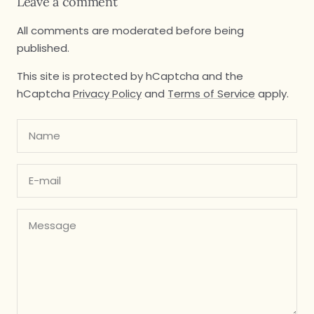
Leave a comment
All comments are moderated before being
published.
This site is protected by hCaptcha and the
hCaptcha
Privacy Policy
and
Terms of Service
apply.
Name
E-mail
Message