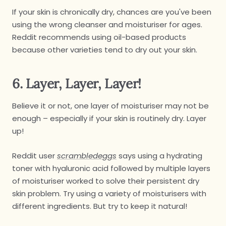
If your skin is chronically dry, chances are you've been
using the wrong cleanser and moisturiser for ages.
Reddit recommends using oil-based products
because other varieties tend to dry out your skin.
6. Layer, Layer, Layer!
Believe it or not, one layer of moisturiser may not be
enough – especially if your skin is routinely dry. Layer
up!
Reddit user
scrambledeggs
says using a hydrating
toner with hyaluronic acid followed by multiple layers
of moisturiser worked to solve their persistent dry
skin problem. Try using a variety of moisturisers with
different ingredients. But try to keep it natural!