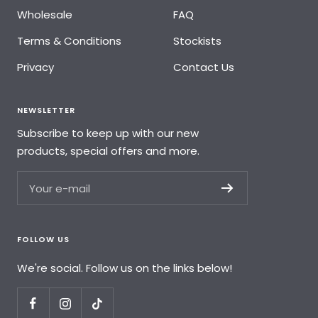
Wholesale
FAQ
Terms & Conditions
Stockists
Privacy
Contact Us
NEWSLETTER
Subscribe to keep up with our new
products, special offers and more.
Your e-mail
FOLLOW US
We're social. Follow us on the links below!