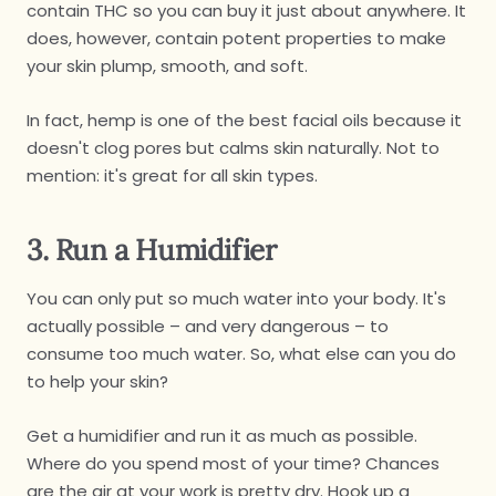
contain THC so you can buy it just about anywhere. It
does, however, contain potent properties to make
your skin plump, smooth, and soft.
In fact, hemp is one of the best facial oils because it
doesn't clog pores but calms skin naturally. Not to
mention: it's great for all skin types.
3. Run a Humidifier
You can only put so much water into your body. It's
actually possible – and very dangerous – to
consume too much water. So, what else can you do
to help your skin?
Get a humidifier and run it as much as possible.
Where do you spend most of your time? Chances
are the air at your work is pretty dry. Hook up a