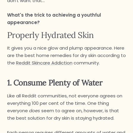
don't want that...
What's the trick to achieving a youthful
appearance?
Properly Hydrated Skin
It gives you a nice glow and plump appearance. Here
are the best home remedies for dry skin according to
the
Reddit Skincare Addiction
community.
1. Consume Plenty of Water
Like all Reddit communities, not everyone agrees on
everything 100 per cent of the time. One thing
everyone
does
seem to agree on, however, is that
the best solution for dry skin is staying hydrated.
Each person requires different amounts of water and