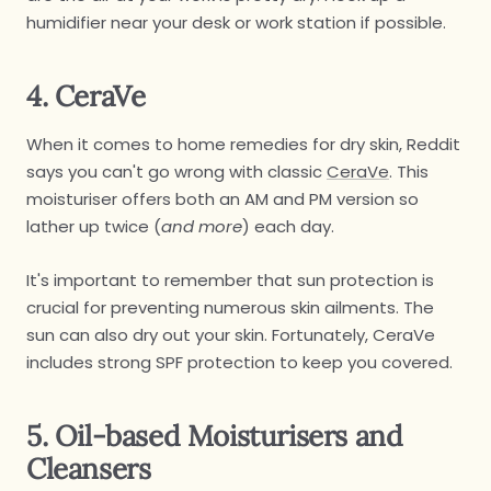
humidifier near your desk or work station if possible.
4. CeraVe
When it comes to home remedies for dry skin, Reddit
says you can't go wrong with classic
CeraVe
. This
moisturiser offers both an AM and PM version so
lather up twice (
and more
) each day.
It's important to remember that sun protection is
crucial for preventing numerous skin ailments. The
sun can also dry out your skin. Fortunately, CeraVe
includes strong SPF protection to keep you covered.
5. Oil-based Moisturisers and
Cleansers