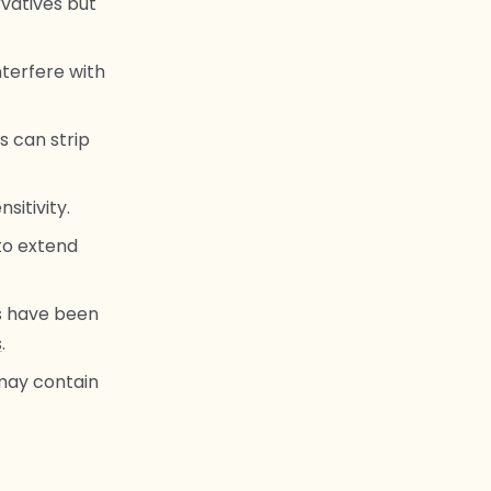
vatives but
terfere with
 can strip
sitivity.
to extend
s have been
s
.
may contain