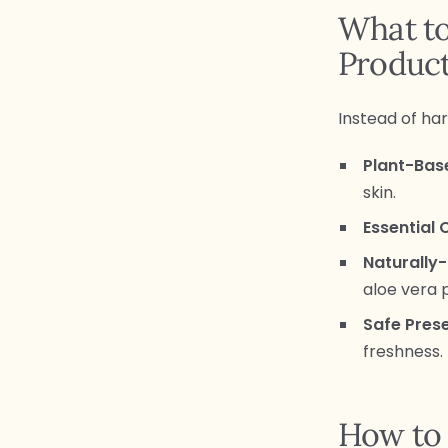
What to
Produc
Instead of har
Plant-Bas
skin.
Essential O
Naturally-
aloe vera 
Safe Pres
freshness.
How to 