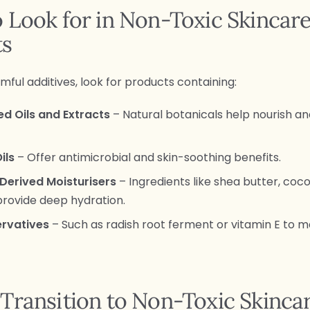
 Look for in Non-Toxic Skincar
ts
mful additives, look for products containing:
ed Oils and Extracts
– Natural botanicals help nourish a
ils
– Offer antimicrobial and skin-soothing benefits.
Derived Moisturisers
– Ingredients like shea butter, coco
provide deep hydration.
ervatives
– Such as radish root ferment or vitamin E to m
Transition to Non-Toxic Skinca