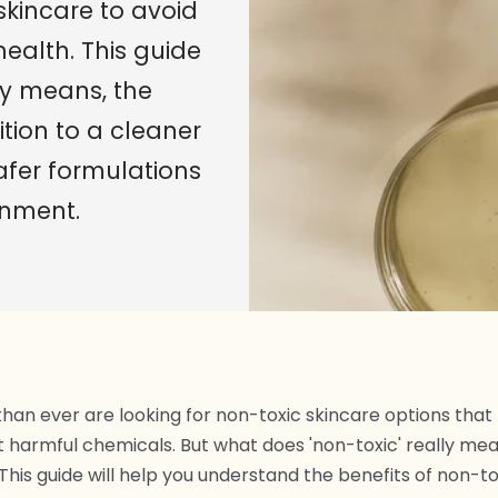
skincare to avoid
health. This guide
ly means, the
ition to a cleaner
afer formulations
onment.
an ever are looking for non-toxic skincare options that p
t harmful chemicals. But what does 'non-toxic' really mea
This guide will help you understand the benefits of non-to