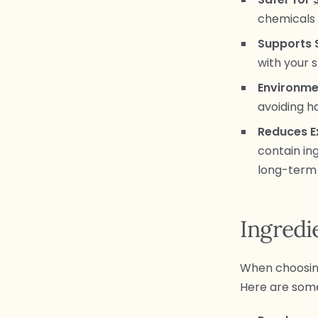
chemicals t
Supports 
with your s
Environme
avoiding 
Reduces E
contain ing
long-term 
Ingredi
When choosing 
Here are so