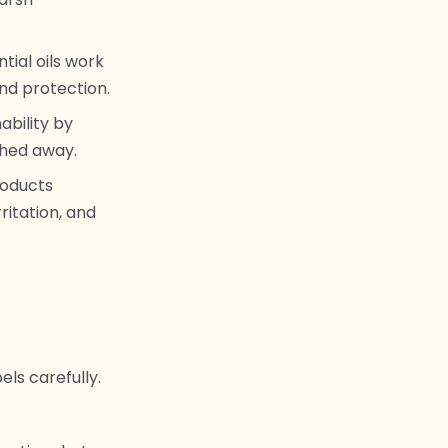
tial oils work
and protection.
ability by
hed away.
roducts
ritation, and
els carefully.