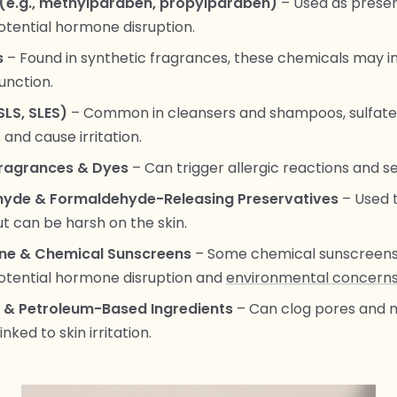
(e.g., methylparaben, propylparaben)
– Used as preser
potential hormone disruption.
s
– Found in synthetic fragrances, these chemicals may in
unction.
SLS, SLES)
– Common in cleansers and shampoos, sulfates
s and cause irritation.
 Fragrances & Dyes
– Can trigger allergic reactions and sen
yde & Formaldehyde-Releasing Preservatives
– Used 
but can be harsh on the skin.
e & Chemical Sunscreens
– Some chemical sunscreen
potential hormone disruption and
environmental concern
l & Petroleum-Based Ingredients
– Can clog pores and 
inked to skin irritation.