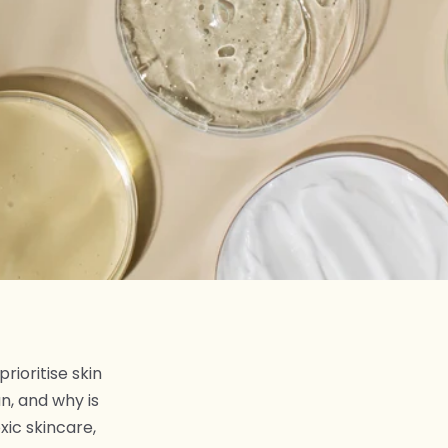
rioritise skin
n, and why is
xic skincare,