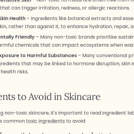
hat can trigger irritation, redness, or allergic reactions.
Skin Health
– Ingredients like botanical extracts and essen
kin, rather than against it, to enhance hydration, repair, 
ntally Friendly
– Many non-toxic brands prioritise sustain
harmful chemicals that can impact ecosystems when was
xposure to Harmful Substances
– Many conventional p
redients that may be linked to hormone disruption, skin ir
health risks.
ents to Avoid in Skincare
non-toxic skincare, it's important to read ingredient lab
me common
toxic ingredients
to avoid: