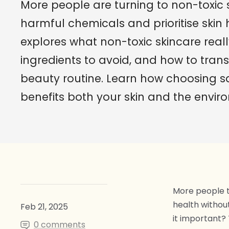
More people are turning to non-toxic 
harmful chemicals and prioritise skin 
explores what non-toxic skincare real
ingredients to avoid, and how to trans
beauty routine. Learn how choosing s
benefits both your skin and the envir
More people th
health withou
Feb 21, 2025
it important? 
0 comments