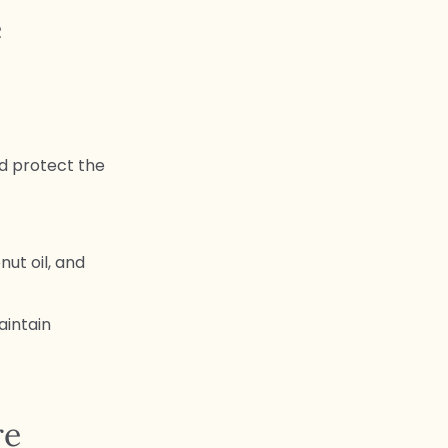
e
nd protect the
nut oil, and
aintain
re