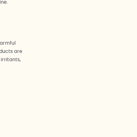
ine.
harmful
oducts are
rritants,