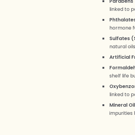
Parabens 
linked to 
Phthalate
hormone f
Sulfates (
natural oil
Artificial
Formaldeh
shelf life 
Oxybenzon
linked to 
Mineral Oi
impurities l