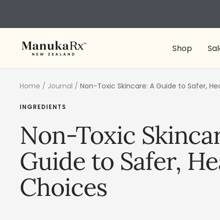
Skip
to
content
ManukaRx
Shop
Sal
Home
Journal
Non-Toxic Skincare: A Guide to Safer, He
INGREDIENTS
Non-Toxic Skincar
Guide to Safer, He
Choices