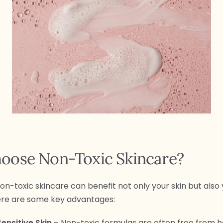
oose Non-Toxic Skincare?
on-toxic skincare can benefit not only your skin but also 
ere are some key advantages:
Sensitive Skin
– Non-toxic formulas are often free from 