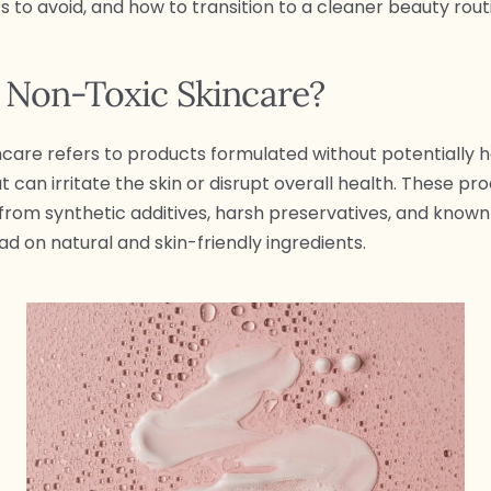
s to avoid, and how to transition to a cleaner beauty rout
 Non-Toxic Skincare?
ncare refers to products formulated without potentially 
 can irritate the skin or disrupt overall health. These pr
 from synthetic additives, harsh preservatives, and known i
ad on natural and skin-friendly ingredients.