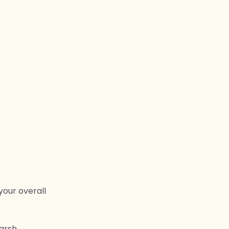
your overall
harsh