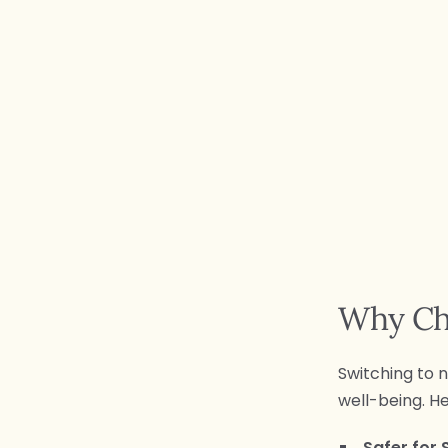
Why Ch
Switching to n
well-being. H
Safer for