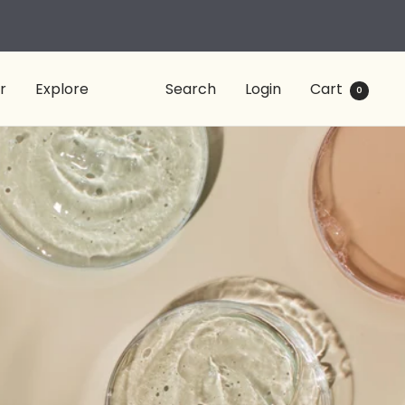
r
Explore
Search
Login
Cart
0