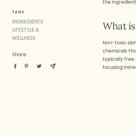
the ingredient
TAGS
INGREDIENTS
What is
LIFESTYLE &
WELLNESS
Non-toxic ski
chemicals that
Share
typically free
focusing inste