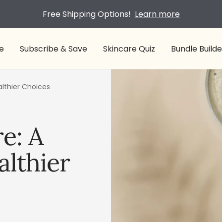
Free Shipping Options!
Learn more
e
Subscribe & Save
Skincare Quiz
Bundle Builde
althier Choices
e: A
althier