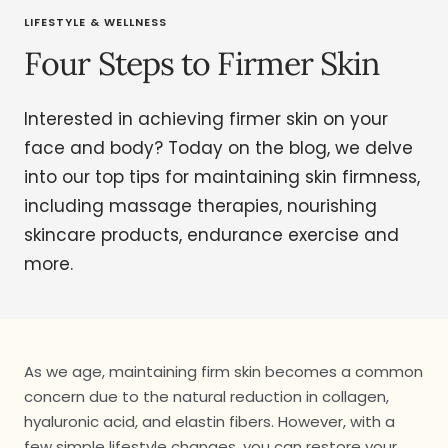
LIFESTYLE & WELLNESS
Four Steps to Firmer Skin
Interested in achieving firmer skin on your
face and body? Today on the blog, we delve
into our top tips for maintaining skin firmness,
including massage therapies, nourishing
skincare products, endurance exercise and
more.
As we age, maintaining firm skin becomes a common
concern due to the natural reduction in collagen,
hyaluronic acid, and elastin fibers. However, with a
few simple lifestyle changes, you can restore your