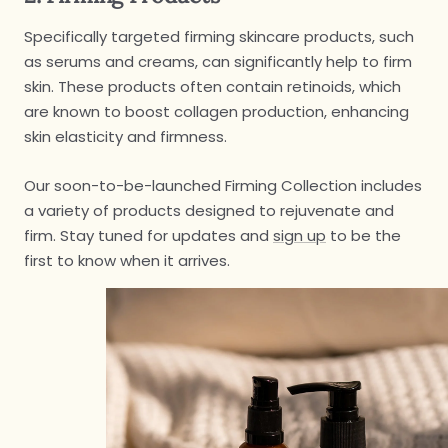
Specifically targeted firming skincare products, such
as serums and creams, can significantly help to firm
skin. These products often contain retinoids, which
are known to boost collagen production, enhancing
skin elasticity and firmness.
Our soon-to-be-launched Firming Collection includes
a variety of products designed to rejuvenate and
firm. Stay tuned for updates and
sign up
to be the
first to know when it arrives.