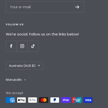
Your e-mail
FOLLOW US
We're social. Follow us on the links below!
Country/region
Australia (AUD $)
ManukaRx
We accept