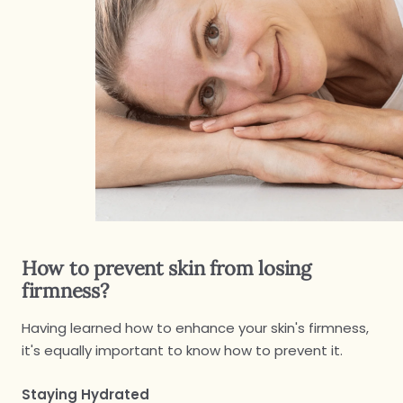
How to prevent skin from losing
firmness?
Having learned how to enhance your skin's firmness,
it's equally important to know how to prevent it.
Staying Hydrated