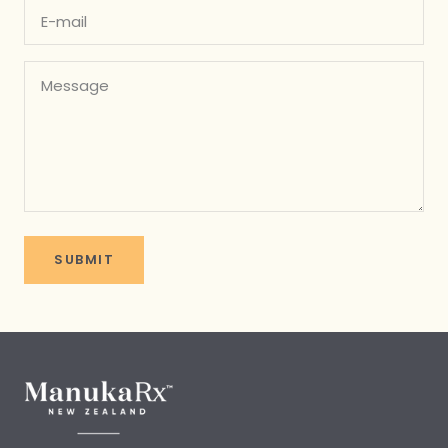
E-mail
Message
SUBMIT