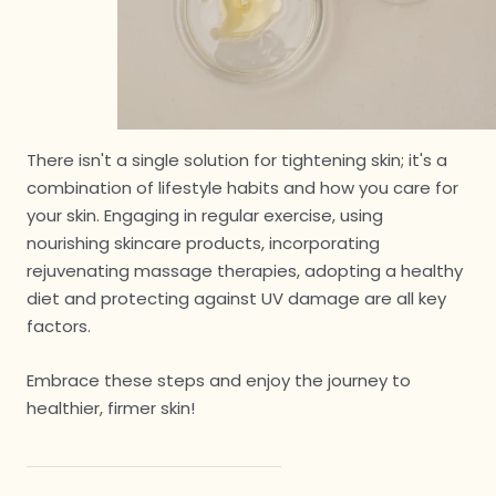
There isn't a single solution for tightening skin; it's a
combination of lifestyle habits and how you care for
your skin. Engaging in regular exercise, using
nourishing skincare products, incorporating
rejuvenating massage therapies, adopting a healthy
diet and protecting against UV damage are all key
factors.
Embrace these steps and enjoy the journey to
healthier, firmer skin!