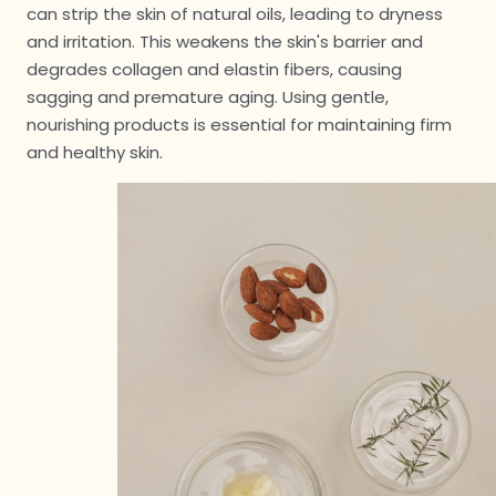
can strip the skin of natural oils, leading to dryness
and irritation. This weakens the skin's barrier and
degrades collagen and elastin fibers, causing
sagging and premature aging. Using gentle,
nourishing products is essential for maintaining firm
and healthy skin.