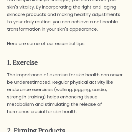
skin's vitality. By incorporating the right anti-aging
skincare products and making healthy adjustments
to your daily routine, you can achieve a noticeable
transformation in your skin's appearance.
Here are some of our essential tips:
1. Exercise
The importance of exercise for skin health can never
be underestimated. Regular physical activity like
endurance exercises (walking, jogging, cardio,
strength training) helps enhancing tissue
metabolism and stimulating the release of
hormones crucial for skin health.
2. Firming Products