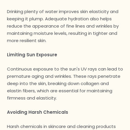
Drinking plenty of water improves skin elasticity and
keeping it plump. Adequate hydration also helps
reduce the appearance of fine lines and wrinkles by
maintaining moisture levels, resulting in tighter and
more resilient skin.
Limiting Sun Exposure
Continuous exposure to the sun's UV rays can lead to
premature aging and wrinkles. These rays penetrate
deep into the skin, breaking down collagen and
elastin fibers, which are essential for maintaining
firmness and elasticity.
Avoiding Harsh Chemicals
Harsh chemicals in skincare and cleaning products