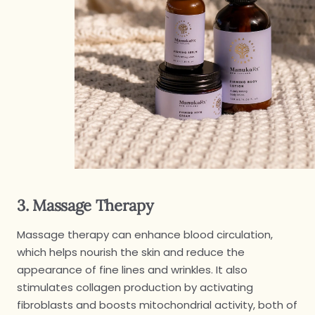
3. Massage Therapy
Massage therapy can enhance blood circulation,
which helps nourish the skin and reduce the
appearance of fine lines and wrinkles. It also
stimulates collagen production by activating
fibroblasts and boosts mitochondrial activity, both of