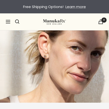
Skip
Free Shipping Options!
Learn more
to
content
0
ManukaRx
Navigation