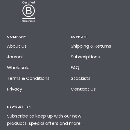
COMPANY
SUPPORT
About Us
Shipping & Returns
Journal
Subscriptions
Wholesale
FAQ
Terms & Conditions
Stockists
Privacy
Contact Us
NEWSLETTER
Subscribe to keep up with our new
products, special offers and more.