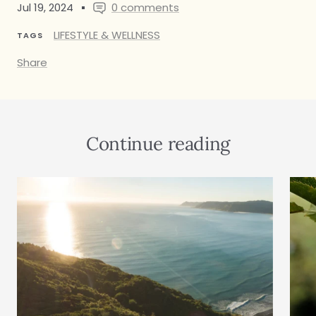
Jul 19, 2024
0 comments
LIFESTYLE & WELLNESS
TAGS
Share
Continue reading