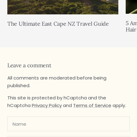
5 Am
The Ultimate East Cape NZ Travel Guide
Hair
Leave a comment
All comments are moderated before being
published.
This site is protected by hCaptcha and the
hCaptcha
Privacy Policy
and
Terms of Service
apply.
Name