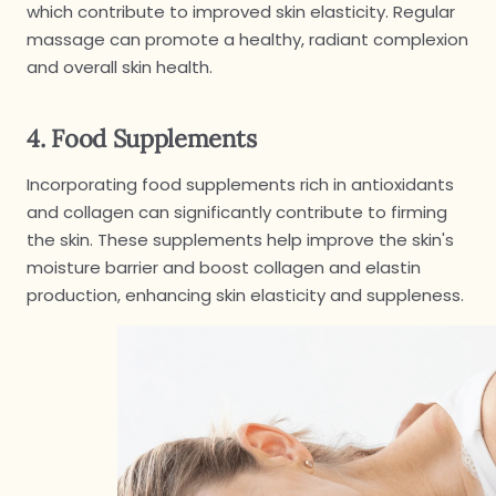
which contribute to improved skin elasticity. Regular
massage can promote a healthy, radiant complexion
and overall skin health.
4. Food Supplements
Incorporating food supplements rich in antioxidants
and collagen can significantly contribute to firming
the skin. These supplements help improve the skin's
moisture barrier and boost collagen and elastin
production, enhancing skin elasticity and suppleness.