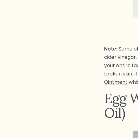
Note:
Some of 
cider vinegar
your entire fa
broken skin. 
Ointment
whic
Egg W
Oil)