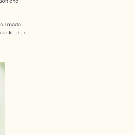
tion and
 all made
our kitchen.