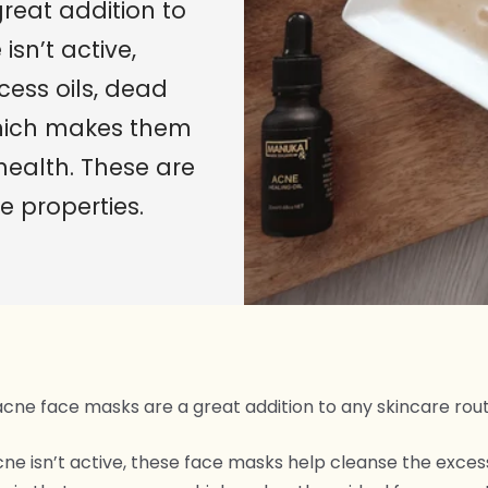
reat addition to
isn’t active,
ess oils, dead
which makes them
health. These are
e properties.
acne face masks are a great addition to any skincare rout
cne isn’t active, these face masks help cleanse the excess