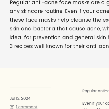
Regular anti-acne face masks are a g
any skincare routine. Even if your acne 
these face masks help cleanse the exc
skin and bacteria that cause acne, 
ideal for prevention and general skin 
3 recipes well known for their anti-acn
Regular anti-
Jul 12, 2024
Even if your a
1 comment