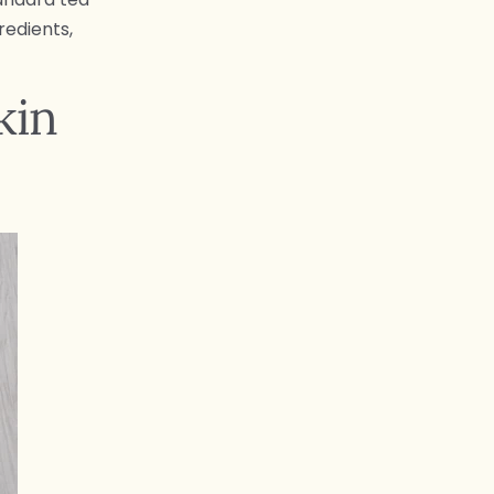
redients,
kin