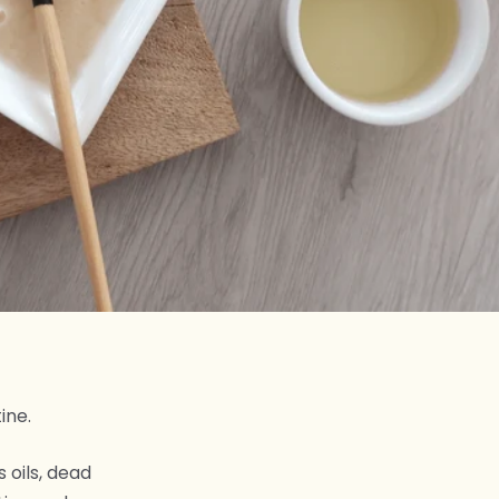
ine.
 oils, dead