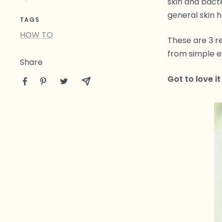
skin and bact
general skin h
TAGS
HOW TO
These are 3 re
from simple ev
Share
Got to love it