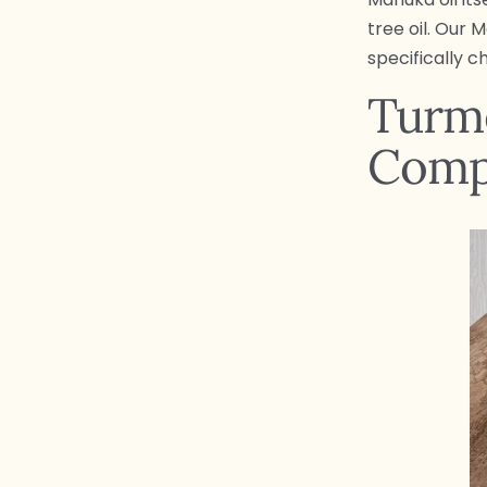
tree oil. Our 
specifically c
Turme
Comp