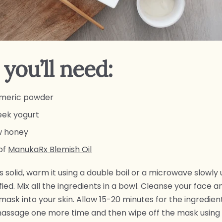
you’ll need:
urmeric powder
reek yogurt
aw honey
of
ManukaRx Blemish Oil
s solid, warm it using a double boil or a microwave slowly un
ied. Mix all the ingredients in a bowl. Cleanse your face 
ask into your skin. Allow 15-20 minutes for the ingredien
massage one more time and then wipe off the mask using