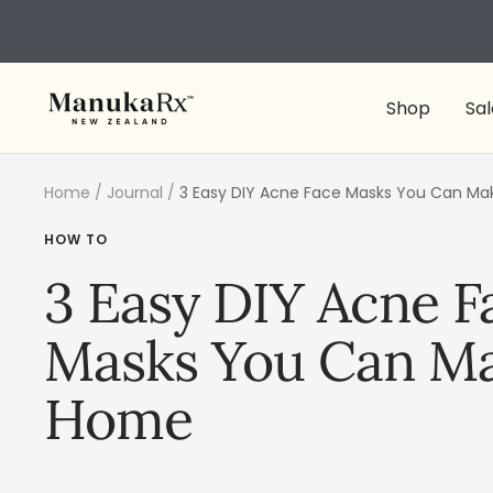
Skip
to
content
ManukaRx
Shop
Sal
Home
Journal
3 Easy DIY Acne Face Masks You Can M
HOW TO
3 Easy DIY Acne F
Masks You Can Ma
Home