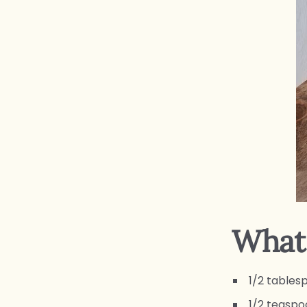
What 
1/2 tables
1/2 teaspo