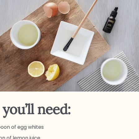
you’ll need:
poon of egg whites
on of lemon juice