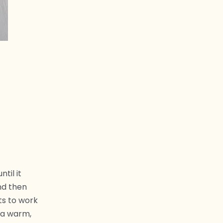
til it
and then
ts to work
 a warm,