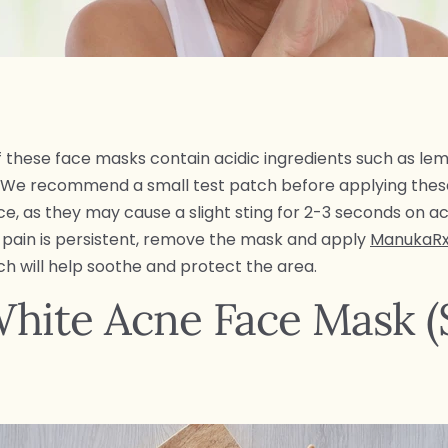
these face masks contain acidic ingredients such as le
. We recommend a small test patch before applying the
ce, as they may cause a slight sting for 2-3 seconds on a
If pain is persistent, remove the mask and apply
ManukaRx
h will help soothe and protect the area.
hite Acne Face Mask (