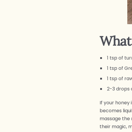
What 
1 tsp of t
1 tsp of G
1 tsp of r
2-3 drops 
If your honey i
becomes liquif
massage the m
their magic, 