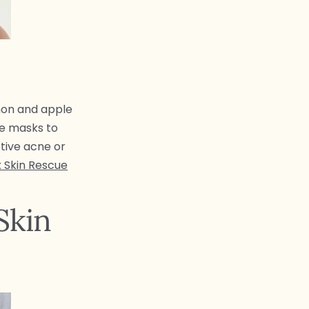
mon and apple
se masks to
ctive acne or
 Skin Rescue
Skin