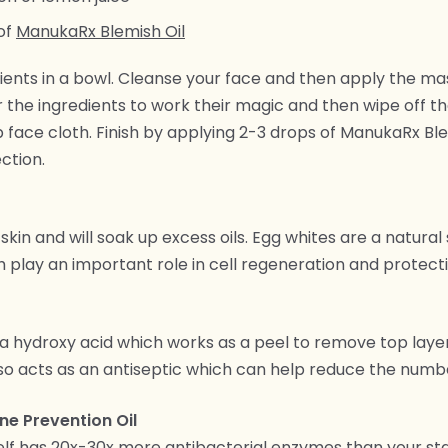
of
ManukaRx Blemish Oil
ients in a bowl. Cleanse your face and then apply the mas
r the ingredients to work their magic and then wipe off t
face cloth. Finish by applying 2-3 drops of ManukaRx Ble
ction.
skin and will soak up excess oils. Egg whites are a natural
 play an important role in cell regeneration and protecti
a hydroxy acid which works as a peel to remove top laye
 also acts as an antiseptic which can help reduce the numb
e Prevention Oil
self has 20x-30x more antibacterial enzymes than your s