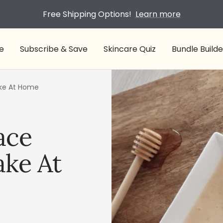
Free Shipping Options!
Learn more
e
Subscribe & Save
Skincare Quiz
Bundle Builde
ake At Home
ace
ke At