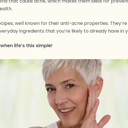
eria that cause acne, which makes them ideal for preven
ealth.
cipes, well known for their anti-acne properties. They’re
eryday ingredients that you’re likely to already have in y
 when life’s this simple!