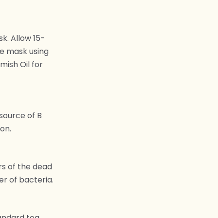
k. Allow 15-
he mask using
mish Oil for
 source of B
on.
rs of the dead
er of bacteria.
tandard tea