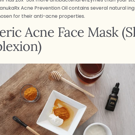
ManukaRx Acne Prevention Oil contains several natural ing
hosen for their anti-acne properties.
ric Acne Face Mask (S
lexion)