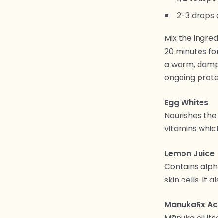
2-3 drops 
Mix the ingred
20 minutes fo
a warm, damp 
ongoing prote
Egg Whites
Nourishes the 
vitamins which
Lemon Juice
Contains alph
skin cells. It
ManukaRx Acn
Mānuka oil it