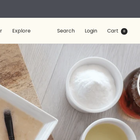
r
Explore
Search
Login
Cart
0